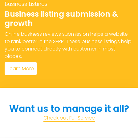
Business Listings
Business listing submission &
growth
Online business reviews submission helps a website
to rank better in the SERP. These business listings help
you to connect directly with customer in most
places.
Learn More
Want us to manage it all?
Check out Full Service