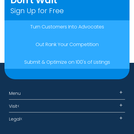
Don't Wait
Sign Up for Free
Turn Customers Into Advocates
Out Rank Your Competition
Submit & Optimize on 100's of Listings
Menu
Visit<
Legal<