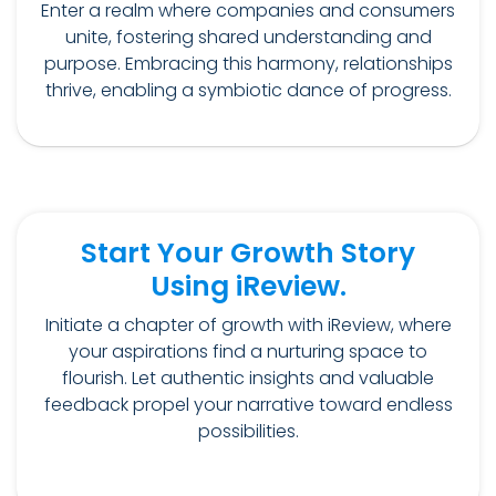
Enter a realm where companies and consumers
unite, fostering shared understanding and
purpose. Embracing this harmony, relationships
thrive, enabling a symbiotic dance of progress.
Start Your Growth Story
Using iReview.
Initiate a chapter of growth with iReview, where
your aspirations find a nurturing space to
flourish. Let authentic insights and valuable
feedback propel your narrative toward endless
possibilities.