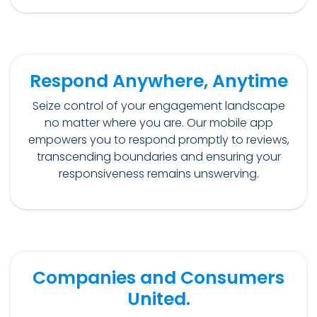
Respond Anywhere, Anytime
Seize control of your engagement landscape
no matter where you are. Our mobile app
empowers you to respond promptly to reviews,
transcending boundaries and ensuring your
responsiveness remains unswerving.
Companies and Consumers
United.