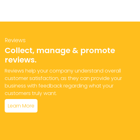
Reviews
Collect, manage & promote
reviews.
Reviews help your company understand overall
customer satisfaction, as they can provide your
business with feedback regarding what your
customers truly want.
Learn More