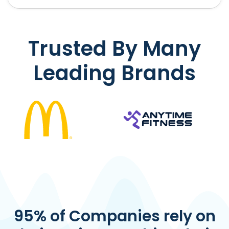
Trusted By Many
Leading Brands
95% of Companies rely on