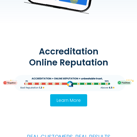
Accreditation
Online Reputation
Learn More
REAL CUSTOMERS, REAL RESULTS