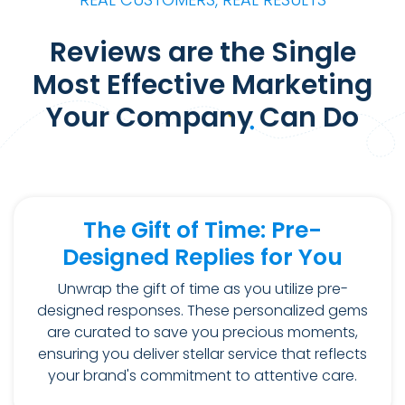
Reviews are the Single
Most Effective Marketing
Your Company Can Do
The Gift of Time: Pre-
Designed Replies for You
Unwrap the gift of time as you utilize pre-
designed responses. These personalized gems
are curated to save you precious moments,
ensuring you deliver stellar service that reflects
your brand's commitment to attentive care.