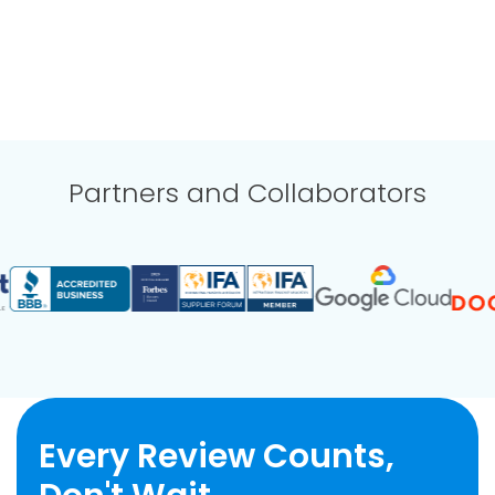
Partners and Collaborators
Every Review Counts,