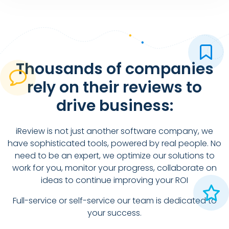
Thousands of companies
rely on their reviews to
drive business:
iReview is not just another software company, we
have sophisticated tools, powered by real people. No
need to be an expert, we optimize our solutions to
work for you, monitor your progress, collaborate on
ideas to continue improving your ROI
Full-service or self-service our team is dedicated to
your success.