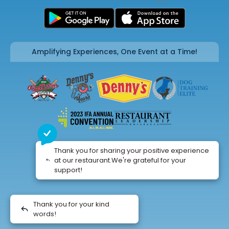
Amplifying Experiences, One Event at a Time!
Thank you for sharing your positive experience
at our restaurant.We're grateful for your
support!
Thank you for your kind
words!