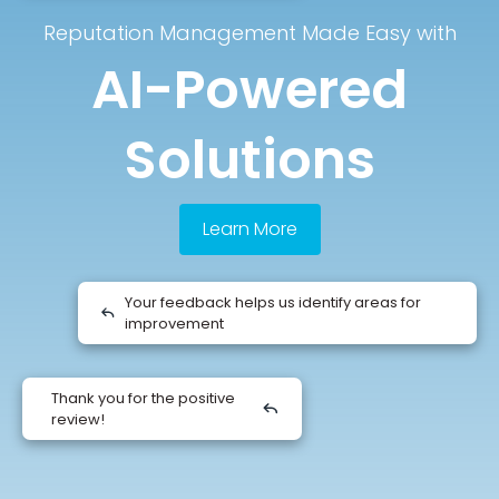
Reputation Management Made Easy with
AI-Powered
Solutions
Learn More
Your feedback helps us identify areas for
improvement
Thank you for the positive
review!