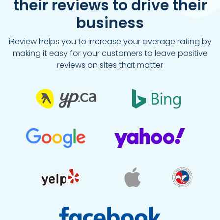
their reviews to drive their
business
iReview helps you to increase your average rating by
making it easy for your customers to leave positive
reviews on sites that matter