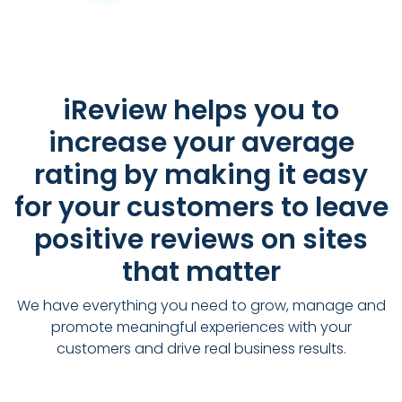
iReview helps you to
increase your average
rating by making it easy
for your customers to leave
positive reviews on sites
that matter
We have everything you need to grow, manage and
promote meaningful experiences with your
customers and drive real business results.