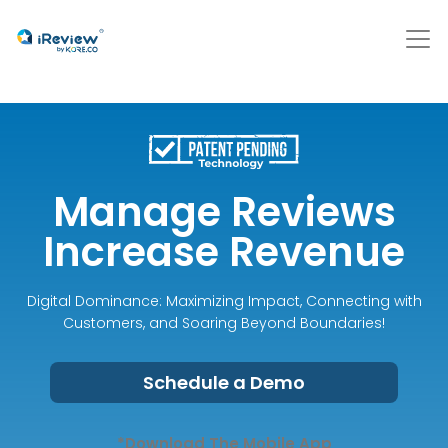
Manage Reviews
Increase Revenue
Digital Dominance: Maximizing Impact, Connecting with
Customers, and Soaring Beyond Boundaries!
Schedule a Demo
*Download The Mobile App