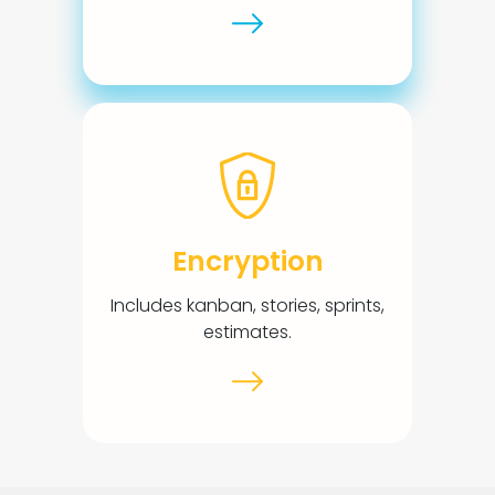
Encryption
Includes kanban, stories, sprints,
estimates.