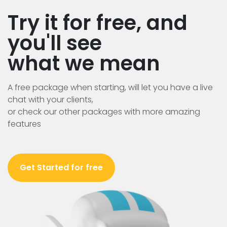
Try it for free, and
you'll see
what we mean
A free package when starting, will let you have a live
chat with your clients,
or check our other packages with more amazing
features
Get Started for free