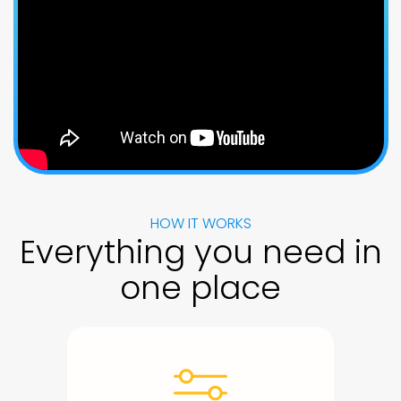
HOW IT WORKS
Everything you need in
one place