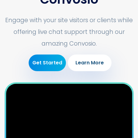
Engage with your site visitors or clients while
offering live chat support through our
amazing Convosio.
Get Started
Learn More