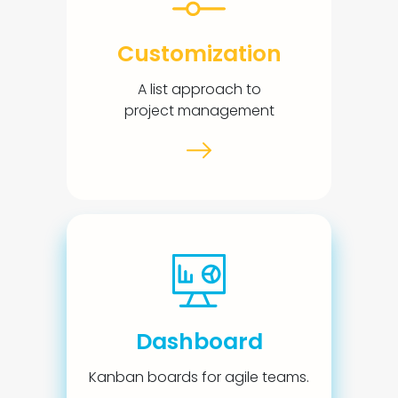
Customization
A list approach to
project management
Dashboard
Kanban boards for agile teams.