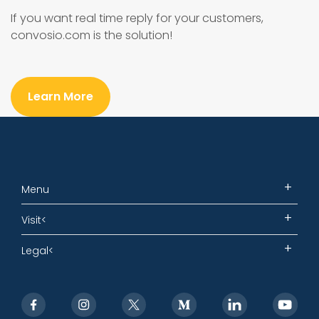
If you want real time reply for your customers,
convosio.com is the solution!
Learn More
Menu
Visit<
Legal<