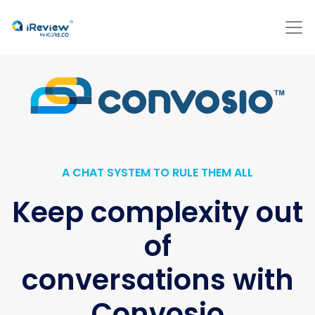
A CHAT SYSTEM TO RULE THEM ALL
Keep complexity out
of
conversations with
Convosio