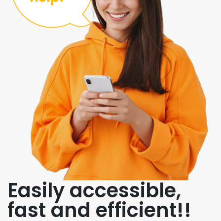
Easily accessible,
fast and efficient!!