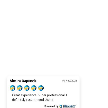
Almira Dapcevic
16 Nov, 2023
Great experience! Super professional! I
definitely recommend them!
Powered by