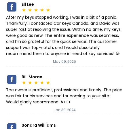
Ell Lee
star_rate
star_rate
star_rate
star_rate
star_rate
After my keys stopped working, I was in a bit of a panic.
Thankfully, I contacted Car Keys Canada, and David was
super fast at resolving the issue. Within no time, my keys
were good as new. The entire experience was seamless,
and I’m so grateful for the quick service. The customer
support was top-notch, and I would absolutely
recommend them to anyone in need of key services! 😀
May 09, 2025
Bill Moran
star_rate
star_rate
star_rate
star_rate
star_rate
The owner is proficient, professional and timely. The price
was fair for his services and for coming to your site.
Would gladly recommend. A+++
Jan 30, 2024
Sondra Williams