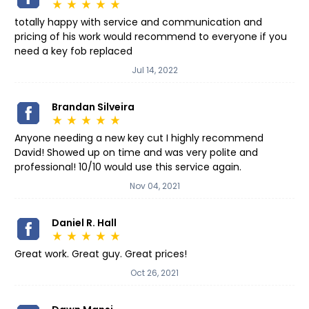
star_rate
star_rate
star_rate
star_rate
star_rate
totally happy with service and communication and
pricing of his work would recommend to everyone if you
need a key fob replaced
Jul 14, 2022
Brandan Silveira
star_rate
star_rate
star_rate
star_rate
star_rate
Anyone needing a new key cut I highly recommend
David! Showed up on time and was very polite and
professional! 10/10 would use this service again.
Nov 04, 2021
Daniel R. Hall
star_rate
star_rate
star_rate
star_rate
star_rate
Great work. Great guy. Great prices!
Oct 26, 2021