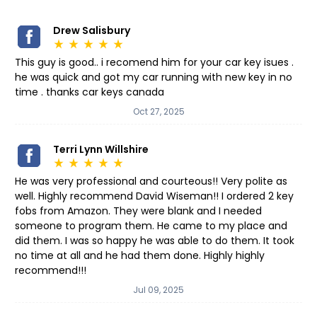
Drew Salisbury
star_rate
star_rate
star_rate
star_rate
star_rate
This guy is good.. i recomend him for your car key isues .
he was quick and got my car running with new key in no
time . thanks car keys canada
Oct 27, 2025
Terri Lynn Willshire
star_rate
star_rate
star_rate
star_rate
star_rate
He was very professional and courteous!! Very polite as
well. Highly recommend David Wiseman!! I ordered 2 key
fobs from Amazon. They were blank and I needed
someone to program them. He came to my place and
did them. I was so happy he was able to do them. It took
no time at all and he had them done. Highly highly
recommend!!!
Jul 09, 2025