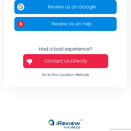
Review Us on Google
Review Us on Yelp
Had a bad experience?
Contact Us Directly
Go to this Location Website