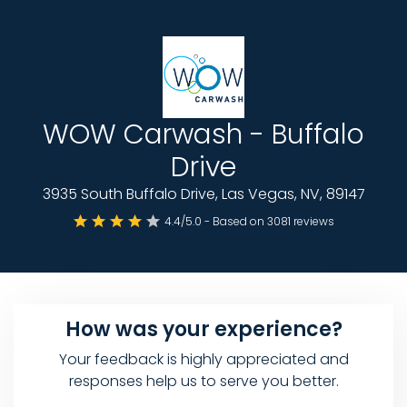
WOW Carwash - Buffalo
Drive
3935 South Buffalo Drive, Las Vegas, NV, 89147
4.4/5.0 - Based on 3081 reviews
How was your experience?
Your feedback is highly appreciated and
responses help us to serve you better.