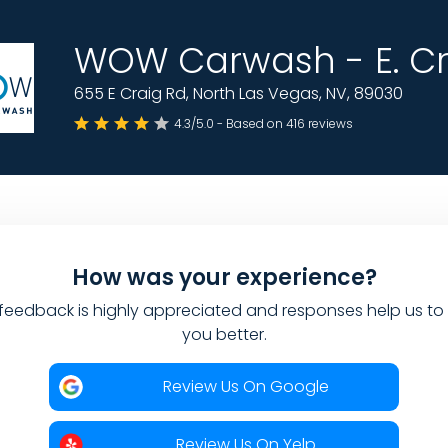
WOW Carwash - E. Cr
655 E Craig Rd, North Las Vegas, NV, 89030
4.3/5.0 - Based on 416 reviews
How was your experience?
feedback is highly appreciated and responses help us to
you better.
Review Us On Google
Review Us On Yelp