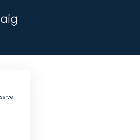
aig
 serve