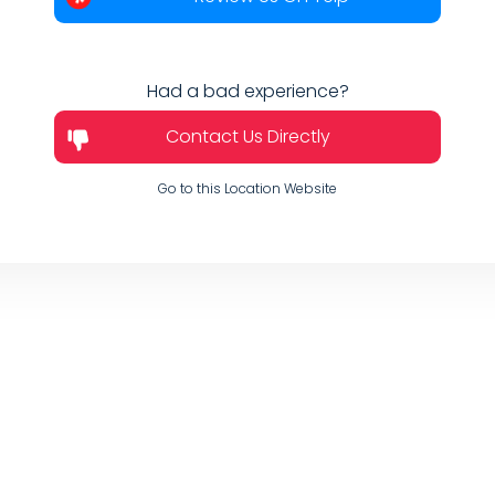
Had a bad experience?
Contact Us Directly
Go to this Location Website