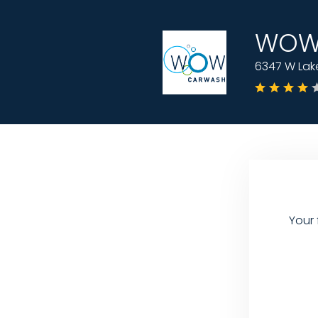
WOW 
6347 W Lake
Your 