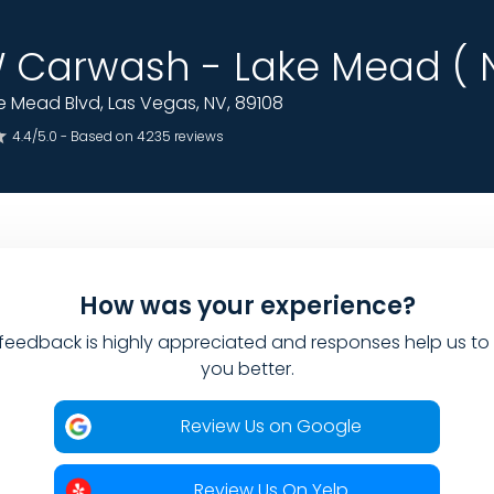
Carwash - Lake Mead ( N
 Mead Blvd, Las Vegas, NV, 89108
4.4/5.0 - Based on 4235 reviews
How was your experience?
feedback is highly appreciated and responses help us to
you better.
Review Us on Google
Review Us On Yelp