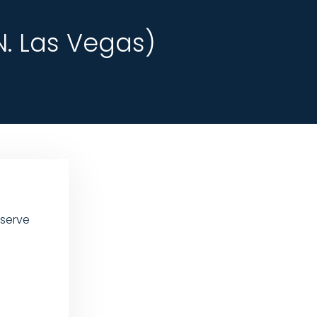
. Las Vegas)
 serve