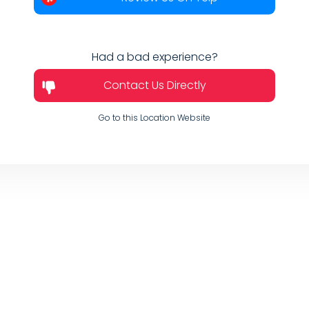
Had a bad experience?
Contact Us Directly
Go to this Location Website