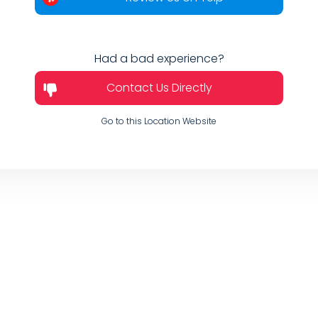
Had a bad experience?
Contact Us Directly
Go to this Location Website