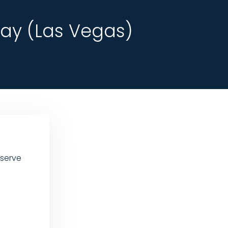
ay (Las Vegas)
 serve