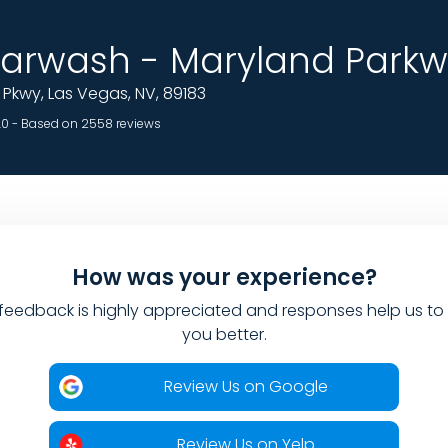
rwash - Maryland Parkw
Pkwy, Las Vegas, NV, 89183
.0 - Based on 2558 reviews
How was your experience?
feedback is highly appreciated and responses help us to
you better.
Review Us on Google
Review Us on Yelp