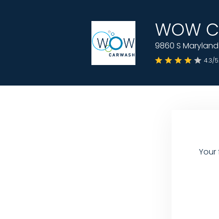
WOW Ca
9860 S Maryland 
4.3/5
Your 