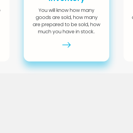
e
You will know how many
goods are sold, how many
are prepared to be sold, how
much you have in stock..