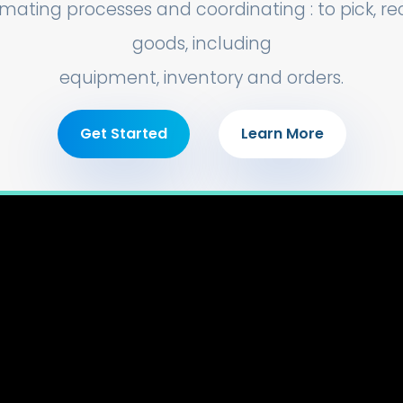
mating processes and coordinating : to pick, r
goods, including
equipment, inventory and orders.
Get Started
Learn More