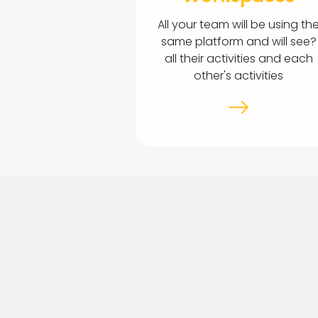
All your team will be using th
same platform and will see?
all their activities and each
other's activities