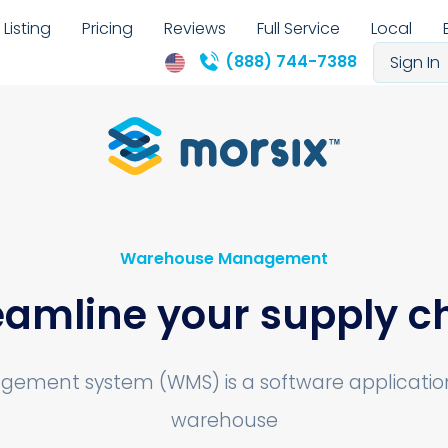
Listing
Pricing
Reviews
Full Service
Local
(888) 744-7388
Sign In
Warehouse Management
eamline your supply c
ment system (WMS) is a software application 
warehouse