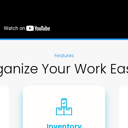
Features
anize Your Work Eas
Inventory