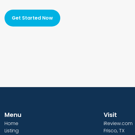
Get Started Now
Menu
Visit
Home
iReview.com
Listing
Frisco, TX