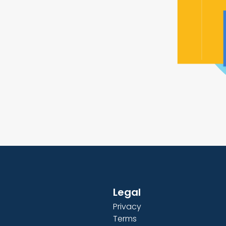
Legal
Privacy
Terms