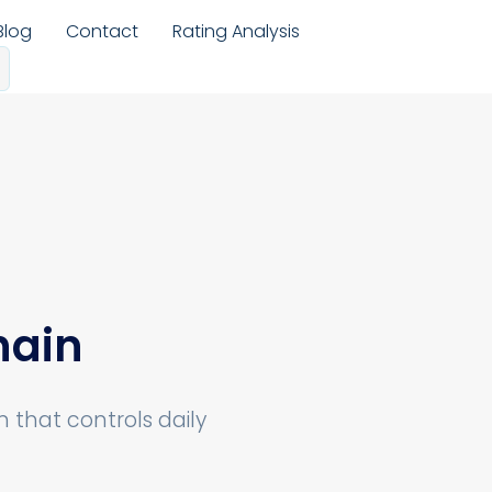
Blog
Contact
Rating Analysis
hain
that controls daily