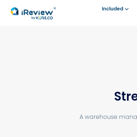
Included
Str
A warehouse manage