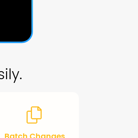
ily.
Batch Changes