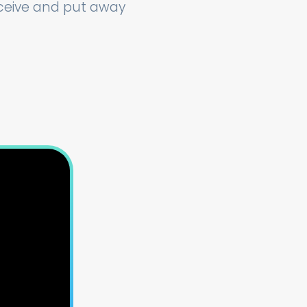
eceive and put away