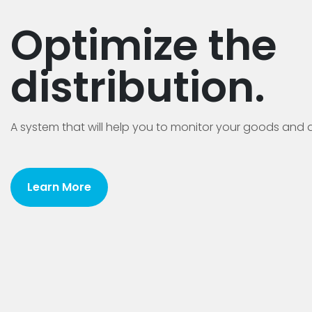
Optimize the
distribution.
A system that will help you to monitor your goods and d
Learn More