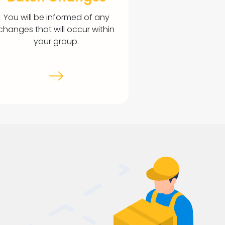
You will be informed of any
changes that will occur within
your group.