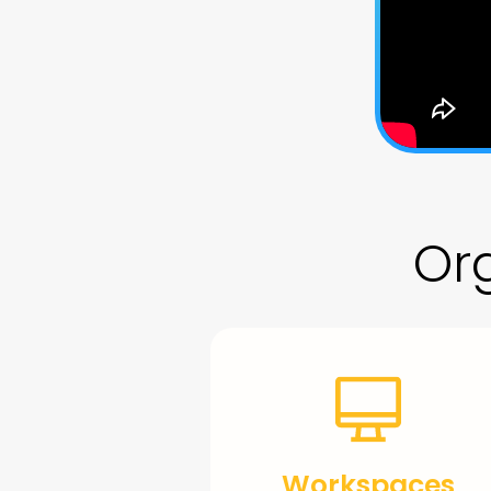
Org
Workspaces