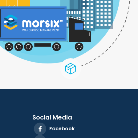
Social Media
Facebook