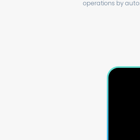
operations by auto