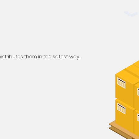
istributes them in the safest way.