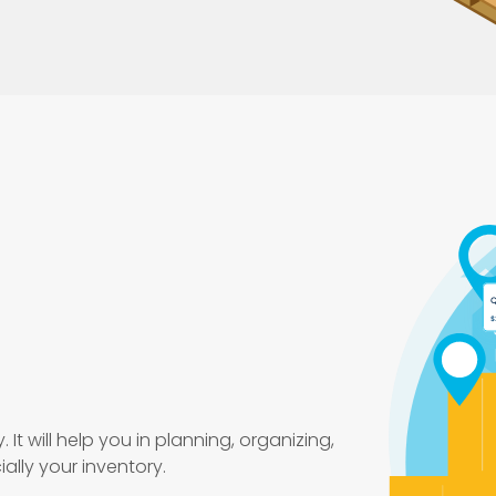
 It will help you in planning, organizing,
ally your inventory.