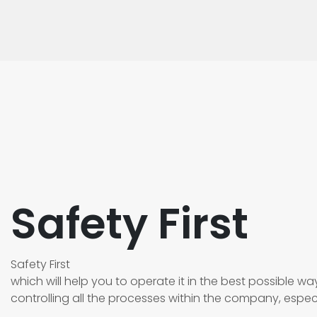
Safety First
Safety First
which will help you to operate it in the best possible way.
controlling all the processes within the company, especi